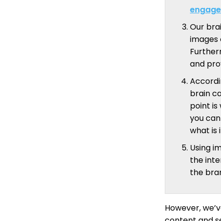
engage
Our bra
images 
Further
and pro
Accordi
brain c
point i
you can 
what is 
Using i
the inte
the bran
However, we’ve
content and se