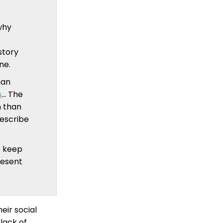
why
story
ne.
man
s
… The
n than
describe
o keep
resent
eir social
 lack of