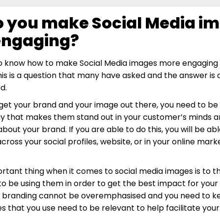
 you make Social Media i
engaging?
to know how to make Social Media images more engaging 
s is a question that many have asked and the answer is 
d.
 get your brand and your image out there, you need to be 
ay that makes them stand out in your customer’s minds 
bout your brand. If you are able to do this, you will be ab
oss your social profiles, website, or in your online mark
tant thing when it comes to social media images is to t
to be using them in order to get the best impact for your
 branding cannot be overemphasised and you need to ke
s that you use need to be relevant to help facilitate your