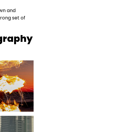
own and
rong set of
ography