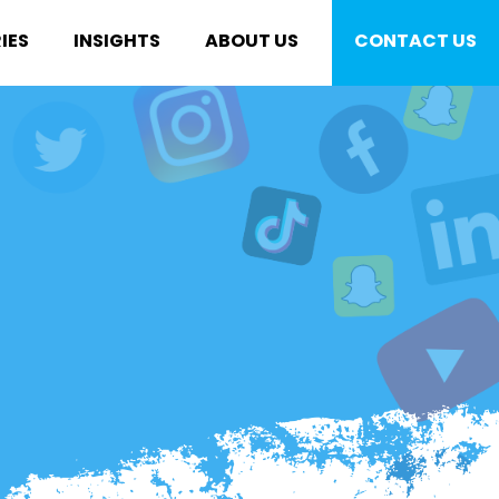
IES
INSIGHTS
ABOUT US
CONTACT US