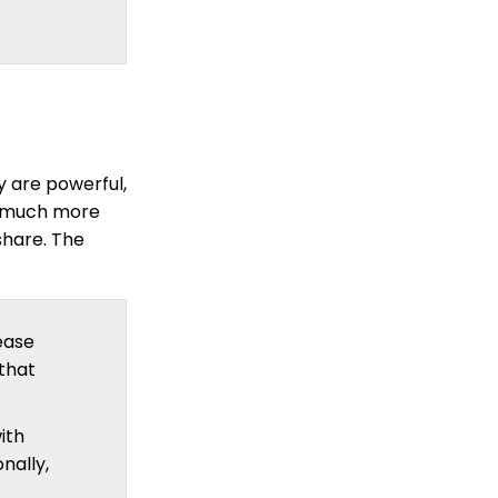
 are powerful,
e much more
share. The
ease
that
ith
onally,