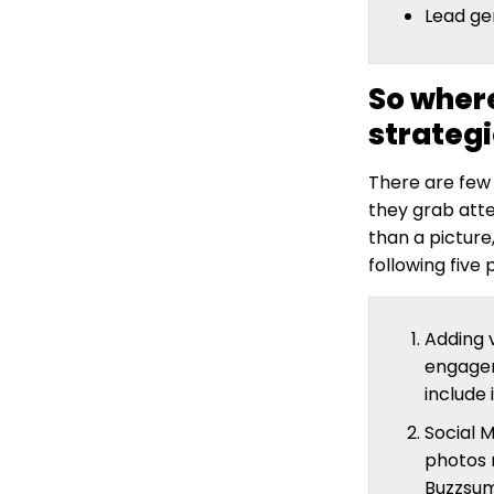
Lead ge
So where
strateg
There are few
they grab att
than a picture
following five
Adding v
engagem
include
Social M
photos 
Buzzsum