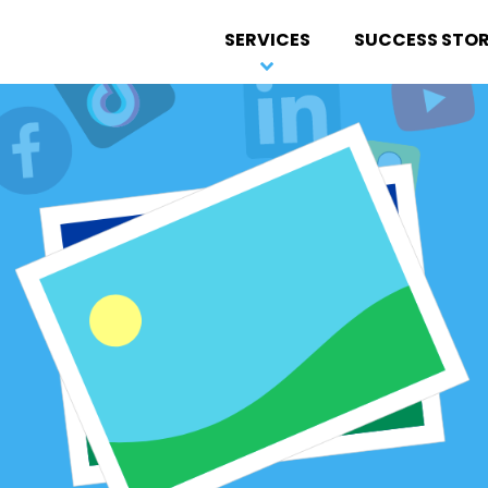
SERVICES
SUCCESS STOR