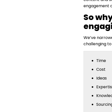
engagement ac
So why
engagi
We’ve narrowed
challenging to
Time
Cost
Ideas
Experti
Knowle
Sourcin