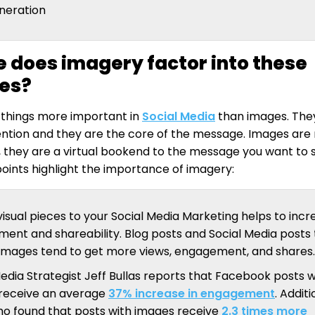
neration
 does imagery factor into these
ies?
 things more important in
Social Media
than images. They
ention and they are the core of the message. Images ar
, they are a virtual bookend to the message you want to 
 points highlight the importance of imagery:
isual pieces to your Social Media Marketing helps to incr
ent and shareability. Blog posts and Social Media posts 
 images tend to get more views, engagement, and shares.
edia Strategist Jeff Bullas reports that Facebook posts w
receive an average
37% increase in engagement
. Additi
o found that posts with images receive
2.3 times more