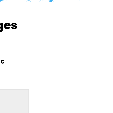
ges
ic