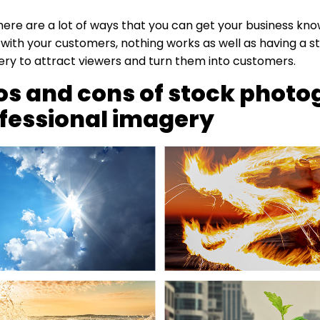
ere are a lot of ways that you can get your business kn
th your customers, nothing works as well as having a st
ry to attract viewers and turn them into customers.
os and cons of stock phot
ofessional imagery