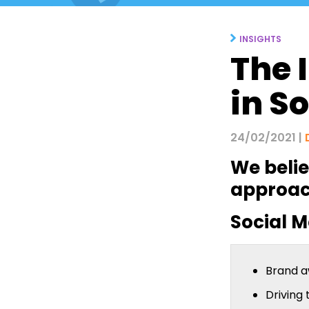
INSIGHTS
The 
in S
24/02/2021 |
We belie
approach
Social M
Brand 
Driving 