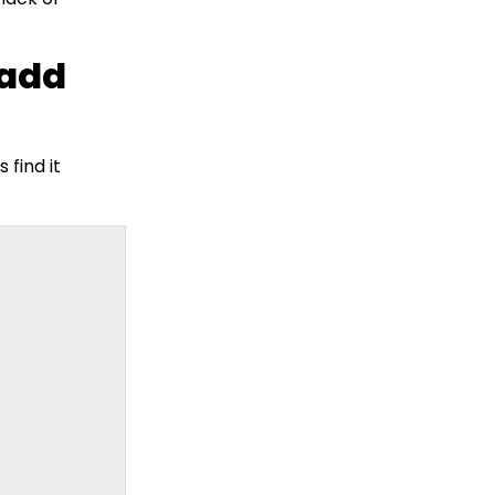
 add
 find it