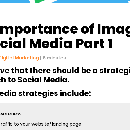
Importance of Ima
ocial Media Part 1
Digital Marketing
| 6 minutes
ve that there should be a strateg
 to Social Media.
edia strategies include:
awareness
traffic to your website/landing page