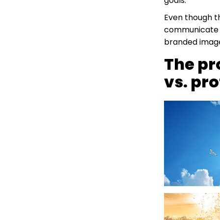
goals.
Even though th
communicate wi
branded image
The pr
vs. pr