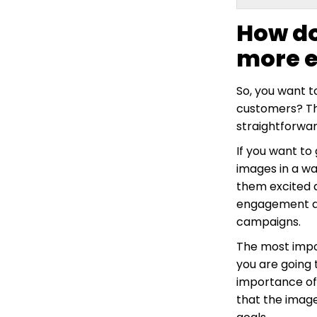
How do
more 
So, you want 
customers? Thi
straightforwar
If you want to
images in a w
them excited a
engagement acr
campaigns.
The most impor
you are going 
importance of
that the image