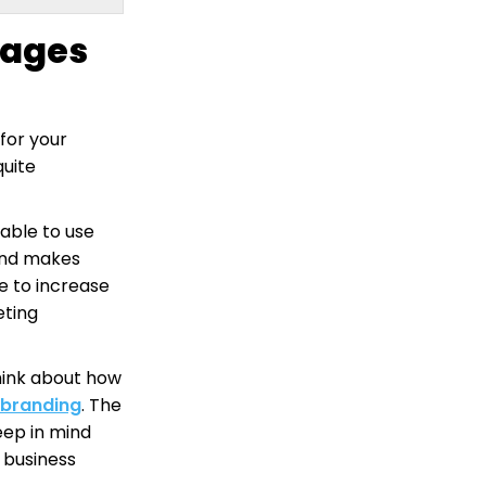
mages
for your
quite
able to use
and makes
le to increase
eting
hink about how
branding
. The
ep in mind
 business