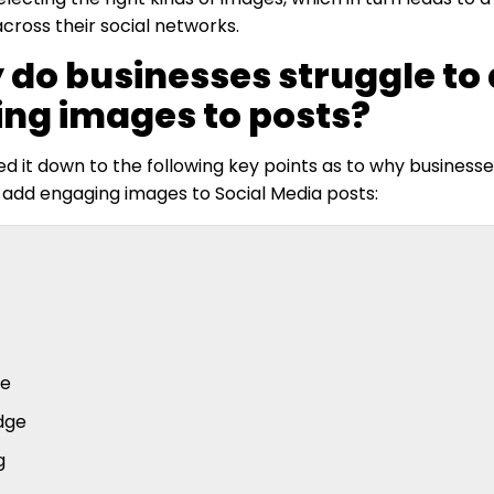
ross their social networks.
 do businesses struggle to
ng images to posts?
 it down to the following key points as to why businesses
 add engaging images to Social Media posts:
se
dge
g