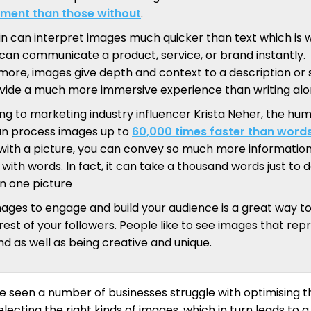
ment than those without
.
in can interpret images much quicker than text which is 
can communicate a product, service, or brand instantly.
more, images give depth and context to a description or 
vide a much more immersive experience than writing alo
ng to marketing industry influencer Krista Neher, the hu
an process images up to
60,000 times faster than word
s with a picture, you can convey so much more informatio
with words. In fact, it can take a thousand words just to 
in one picture
mages to engage and build your audience is a great way t
rest of your followers. People like to see images that rep
d as well as being creative and unique.
 seen a number of businesses struggle with optimising th
lecting the right kinds of images, which in turn leads to a